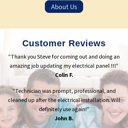
About Us
Customer Reviews
“Thank you Steve for coming out and doing an
amazing job updating my electrical panel !!!”
Colin F.
“Technician was prompt, professional, and
cleaned up after the electrical installation. Will
definitely use again!”
John B.