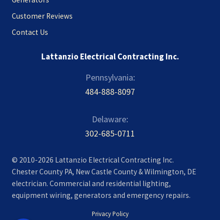
Customer Reviews
Contact Us
Lattanzio Electrical Contracting Inc.
Pennsylvania:
484-888-8097
Delaware:
302-685-0711
© 2010-2026 Lattanzio Electrical Contracting Inc.
Chester County PA, New Castle County & Wilmington, DE
electrician. Commercial and residential lighting,
equipment wiring, generators and emergency repairs.
Privacy Policy