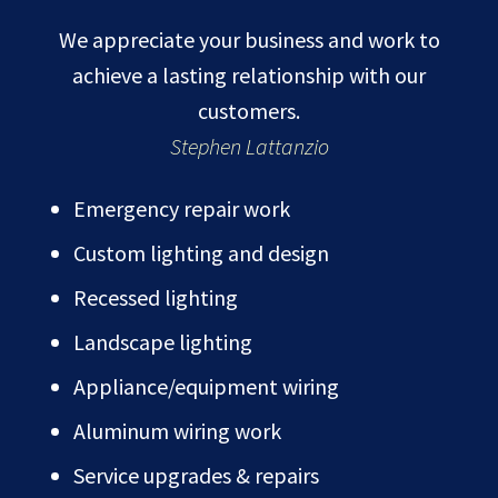
We appreciate your business and work to
achieve a lasting relationship with our
customers.
Stephen Lattanzio
Emergency repair work
Custom lighting and design
Recessed lighting
Landscape lighting
Appliance/equipment wiring
Aluminum wiring work
Service upgrades & repairs