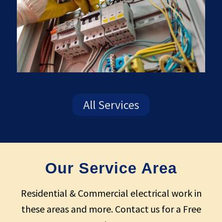
All Services
Our Service Area
Residential & Commercial electrical work in
these areas and more. Contact us for a Free