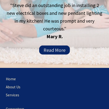
“Steve did an outstanding job in installing 2
new electrical boxes and new pendant lighting
in my kitchen! He was prompt and very
courteous.”
Mary R.
Read More
Site
Home
Footer
About Us
Services
Generators