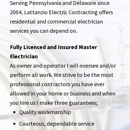
Serving Pennsylvania and Delaware since
2004, Lattanzio Electric Contracting offers
residential and commercial electrician
services you can depend on.
Fully Licenced and Insured Master
Electrician
As owner and operator I will oversee and/or
perform all work. We strive to be the most
professional contractors you have ever
allowed in your home or business and when
you hire us I make three guarantees;
Quality workmanship
Courteous, dependable service