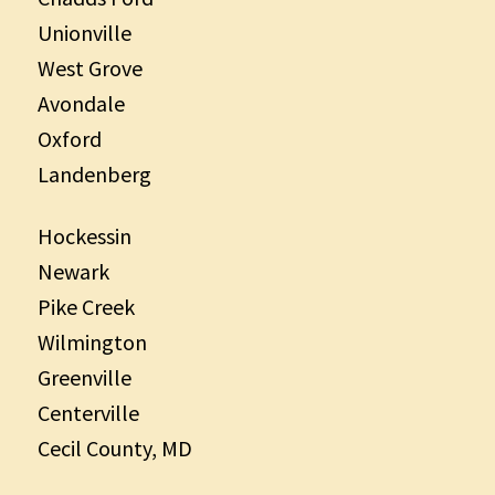
Unionville
West Grove
Avondale
Oxford
Landenberg
Hockessin
Newark
Pike Creek
Wilmington
Greenville
Centerville
Cecil County, MD