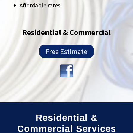
Affordable rates
Residential & Commercial
Free Estimate
Residential &
Commercial Services