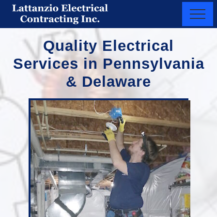
Menu
Skip
Menu
to
New
main
Castle
Quality Electrical
content
County,
Delaware
Services in Pennsylvania
&
Chester
& Delaware
County,
PA