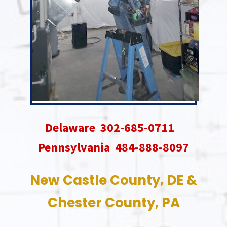
Delaware 302-685-0711
Pennsylvania 484-888-8097
New Castle County, DE &
Chester County, PA