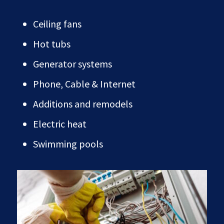
Ceiling fans
Hot tubs
Generator systems
Phone, Cable & Internet
Additions and remodels
Electric heat
Swimming pools