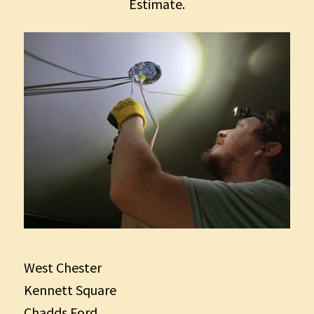
Estimate.
West Chester
Kennett Square
Chadds Ford